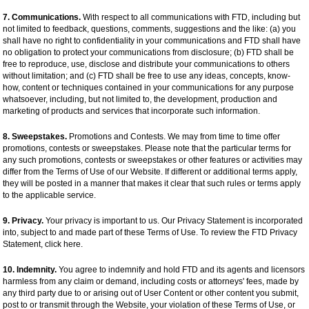
7. Communications.
With respect to all communications with FTD, including but
not limited to feedback, questions, comments, suggestions and the like: (a) you
shall have no right to confidentiality in your communications and FTD shall have
no obligation to protect your communications from disclosure; (b) FTD shall be
free to reproduce, use, disclose and distribute your communications to others
without limitation; and (c) FTD shall be free to use any ideas, concepts, know-
how, content or techniques contained in your communications for any purpose
whatsoever, including, but not limited to, the development, production and
marketing of products and services that incorporate such information.
8. Sweepstakes.
Promotions and Contests. We may from time to time offer
promotions, contests or sweepstakes. Please note that the particular terms for
any such promotions, contests or sweepstakes or other features or activities may
differ from the Terms of Use of our Website. If different or additional terms apply,
they will be posted in a manner that makes it clear that such rules or terms apply
to the applicable service.
9. Privacy.
Your privacy is important to us. Our Privacy Statement is incorporated
into, subject to and made part of these Terms of Use. To review the FTD Privacy
Statement, click here.
10. Indemnity.
You agree to indemnify and hold FTD and its agents and licensors
harmless from any claim or demand, including costs or attorneys' fees, made by
any third party due to or arising out of User Content or other content you submit,
post to or transmit through the Website, your violation of these Terms of Use, or