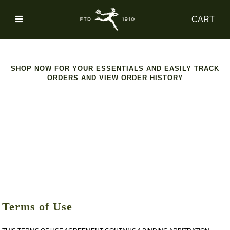
SIGN
CART
IN
SHOP
SHOP NOW FOR YOUR ESSENTIALS AND EASILY TRACK
ORDERS AND VIEW ORDER HISTORY
ACCOUNT
MAIN
NAV
CATEGORY
HELP
Terms of Use