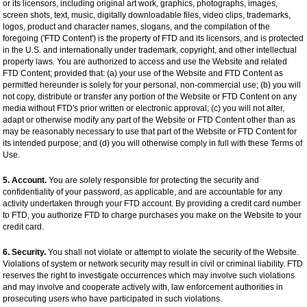
or its licensors, including original art work, graphics, photographs, images,
screen shots, text, music, digitally downloadable files, video clips, trademarks,
logos, product and character names, slogans, and the compilation of the
foregoing ('FTD Content') is the property of FTD and its licensors, and is protected
in the U.S. and internationally under trademark, copyright, and other intellectual
property laws. You are authorized to access and use the Website and related
FTD Content; provided that: (a) your use of the Website and FTD Content as
permitted hereunder is solely for your personal, non-commercial use; (b) you will
not copy, distribute or transfer any portion of the Website or FTD Content on any
media without FTD's prior written or electronic approval; (c) you will not alter,
adapt or otherwise modify any part of the Website or FTD Content other than as
may be reasonably necessary to use that part of the Website or FTD Content for
its intended purpose; and (d) you will otherwise comply in full with these Terms of
Use.
5. Account.
You are solely responsible for protecting the security and
confidentiality of your password, as applicable, and are accountable for any
activity undertaken through your FTD account. By providing a credit card number
to FTD, you authorize FTD to charge purchases you make on the Website to your
credit card.
6. Security.
You shall not violate or attempt to violate the security of the Website.
Violations of system or network security may result in civil or criminal liability. FTD
reserves the right to investigate occurrences which may involve such violations
and may involve and cooperate actively with, law enforcement authorities in
prosecuting users who have participated in such violations.