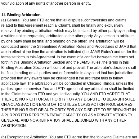
your violation of any rights of another person or entity.
11. Binding Arbitration.
(a)
General.
You and FTD agree that all disputes, controversies and claims
related to this Agreement (each a 'Claim'), shall be finally and exclusively
resolved by binding arbitration, which may be initiated by either party by sending
a written notice requesting arbitration to the other party. Any election to arbitrate
by one party shall be final and binding on the other. The arbitration will be
conducted under the Streamlined Arbitration Rules and Procedures of JAMS that
are in effect at the time the arbitration is initiated (the 'JAMS Rules') and under the
terms set forth in this Agreement. In the event of a conflict between the terms set
forth in this Binding Arbitration Section and the JAMS Rules, the terms in this
Binding Arbitration Section will control and prevail. The arbitrator's decision shall
be final, binding on all parties and enforceable in any court that has jurisdiction,
provided that any award may be challenged if the arbitrator fails to follow
applicable law. The arbitration will be conducted in Chicago, Illinois, unless the
parties agree otherwise. You and FTD agree that any arbitration shall be limited
to the Claim between FTD and you individually. YOU AND FTD AGREE THAT
THERE IS NO RIGHT OR AUTHORITY FOR ANY DISPUTE TO BE ARBITRATED
ON A CLASS-ACTION BASIS OR TO UTILIZE CLASS ACTION PROCEDURES,
THERE IS NO RIGHT OR AUTHORITY FOR ANY DISPUTE TO BE BROUGHT IN
A PURPORTED REPRESENTATIVE CAPACITY OR AS A PRIVATE ATTORNEY
GENERAL, AND NO ARBITRATION SHALL BE JOINED WITH ANY OTHER
ARBITRATION.
(b)
Exceptions to Arbitration.
You and FTD agree that the following Claims are not