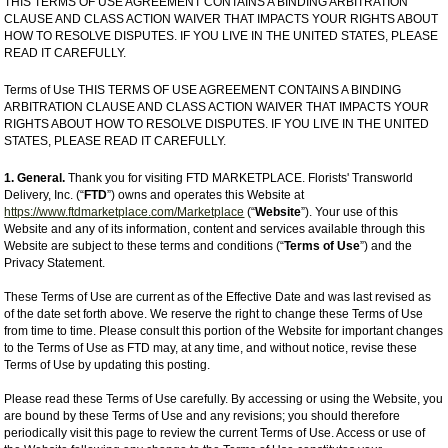
THIS TERMS OF USE AGREEMENT CONTAINS A BINDING ARBITRATION
CLAUSE AND CLASS ACTION WAIVER THAT IMPACTS YOUR RIGHTS ABOUT
HOW TO RESOLVE DISPUTES. IF YOU LIVE IN THE UNITED STATES, PLEASE
READ IT CAREFULLY.
Terms of Use THIS TERMS OF USE AGREEMENT CONTAINS A BINDING
ARBITRATION CLAUSE AND CLASS ACTION WAIVER THAT IMPACTS YOUR
RIGHTS ABOUT HOW TO RESOLVE DISPUTES. IF YOU LIVE IN THE UNITED
STATES, PLEASE READ IT CAREFULLY.
1. General.
Thank you for visiting FTD MARKETPLACE. Florists' Transworld
Delivery, Inc. (“
FTD
”) owns and operates this Website at
https://www.ftdmarketplace.com/Marketplace
(“
Website
”). Your use of this
Website and any of its information, content and services available through this
Website are subject to these terms and conditions (“
Terms of Use
”) and the
Privacy Statement.
These Terms of Use are current as of the Effective Date and was last revised as
of the date set forth above. We reserve the right to change these Terms of Use
from time to time. Please consult this portion of the Website for important changes
to the Terms of Use as FTD may, at any time, and without notice, revise these
Terms of Use by updating this posting.
Please read these Terms of Use carefully. By accessing or using the Website, you
are bound by these Terms of Use and any revisions; you should therefore
periodically visit this page to review the current Terms of Use. Access or use of