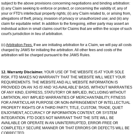
subject to the above provisions concerning negotiations and binding arbitration:
(i) any Claim seeking to enforce or protect, or concerning the validity of, any of
your or FTD's intellectual property rights; (ii) any Claim related to, or arising from,
allegations of theft, piracy, invasion of privacy or unauthorized use; and (iii) any
claim for equitable relief. In addition to the foregoing, either party may assert an
individual action in small claims court for Claims that are within the scope of such
court's jurisdiction in lieu of arbitration.
(c)
Arbitration Fees.
If we are initiating arbitration for a Claim, we will pay all costs
charged by JAMS for initiating the arbitration. All other fees and costs of the
arbitration will be charged pursuant to the JAMS Rules.
12. Warranty Disclaimer.
YOUR USE OF THE WEBSITE IS AT YOUR SOLE
RISK. FTD MAKES NO WARRANTY THAT THE WEBSITE WILL MEET YOUR
REQUIREMENTS. THE WEBSITE AND ALL WEBSITE INFORMATION IS
PROVIDED ON AN 'AS IS' AND 'AS AVAILABLE' BASIS, WITHOUT WARRANTIES
OF ANY KIND, EXPRESS, STATUTORY OR IMPLIED, INCLUDING WITHOUT
LIMITATION, ANY IMPLIED WARRANTIES OF MERCHANTABILITY, FITNESS
FOR A PARTICULAR PURPOSE OR NON-INFRINGEMENT OF INTELLECTUAL
PROPERTY RIGHTS OF A THIRD PARTY, TITLE, CUSTOM, TRADE, QUIET
ENJOYMENT, ACCURACY OF INFORMATION CONTENT, OR SYSTEM
INTEGRATION. FTD DOES NOT WARRANT THAT THE SITE WILL BE
AVAILABLE OR OPERATE IN AN UNINTERRUPTED, ERROR-FREE OR
COMPLETELY SECURE MANNER OR THAT ERRORS OR DEFECTS WILL BE
CORRECTED.