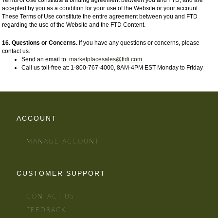
Terms of Use constitute a binding agreement between you and FTD, and are
accepted by you as a condition for your use of the Website or your account.
These Terms of Use constitute the entire agreement between you and FTD
regarding the use of the Website and the FTD Content.
16. Questions or Concerns.
If you have any questions or concerns, please
contact us.
Send an email to:
marketplacesales@ftdi.com
Call us toll-free at: 1-800-767-4000, 8AM-4PM EST Monday to Friday
ACCOUNT
MANAGE ACCOUNT
CUSTOMER SUPPORT
CONTACT US
FEEDBACK