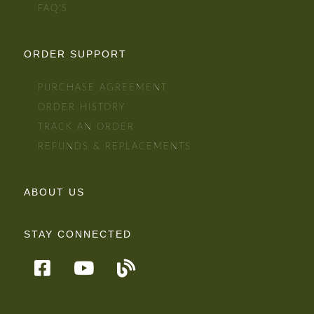
FAQ'S
ORDER SUPPORT
PURCHASE AGREEMENT
ORDER HISTORY
TRACK AN ORDER
REFUNDS & REPLACEMENTS
ABOUT US
STAY CONNECTED