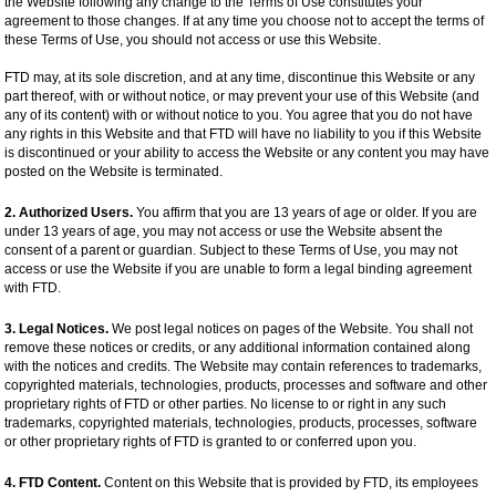
the Website following any change to the Terms of Use constitutes your
agreement to those changes. If at any time you choose not to accept the terms of
these Terms of Use, you should not access or use this Website.
FTD may, at its sole discretion, and at any time, discontinue this Website or any
part thereof, with or without notice, or may prevent your use of this Website (and
any of its content) with or without notice to you. You agree that you do not have
any rights in this Website and that FTD will have no liability to you if this Website
is discontinued or your ability to access the Website or any content you may have
posted on the Website is terminated.
2. Authorized Users.
You affirm that you are 13 years of age or older. If you are
under 13 years of age, you may not access or use the Website absent the
consent of a parent or guardian. Subject to these Terms of Use, you may not
access or use the Website if you are unable to form a legal binding agreement
with FTD.
3. Legal Notices.
We post legal notices on pages of the Website. You shall not
remove these notices or credits, or any additional information contained along
with the notices and credits. The Website may contain references to trademarks,
copyrighted materials, technologies, products, processes and software and other
proprietary rights of FTD or other parties. No license to or right in any such
trademarks, copyrighted materials, technologies, products, processes, software
or other proprietary rights of FTD is granted to or conferred upon you.
4. FTD Content.
Content on this Website that is provided by FTD, its employees