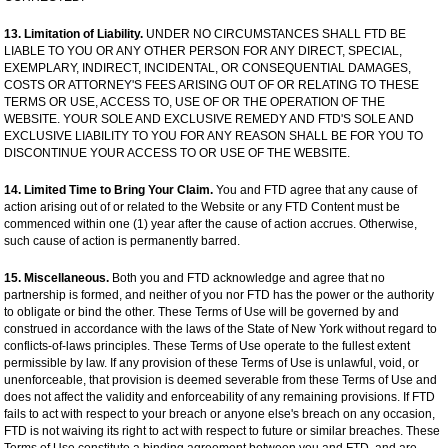
13. Limitation of Liability.
UNDER NO CIRCUMSTANCES SHALL FTD BE
LIABLE TO YOU OR ANY OTHER PERSON FOR ANY DIRECT, SPECIAL,
EXEMPLARY, INDIRECT, INCIDENTAL, OR CONSEQUENTIAL DAMAGES,
COSTS OR ATTORNEY'S FEES ARISING OUT OF OR RELATING TO THESE
TERMS OR USE, ACCESS TO, USE OF OR THE OPERATION OF THE
WEBSITE. YOUR SOLE AND EXCLUSIVE REMEDY AND FTD'S SOLE AND
EXCLUSIVE LIABILITY TO YOU FOR ANY REASON SHALL BE FOR YOU TO
DISCONTINUE YOUR ACCESS TO OR USE OF THE WEBSITE.
14. Limited Time to Bring Your Claim.
You and FTD agree that any cause of
action arising out of or related to the Website or any FTD Content must be
commenced within one (1) year after the cause of action accrues. Otherwise,
such cause of action is permanently barred.
15. Miscellaneous.
Both you and FTD acknowledge and agree that no
partnership is formed, and neither of you nor FTD has the power or the authority
to obligate or bind the other. These Terms of Use will be governed by and
construed in accordance with the laws of the State of New York without regard to
conflicts-of-laws principles. These Terms of Use operate to the fullest extent
permissible by law. If any provision of these Terms of Use is unlawful, void, or
unenforceable, that provision is deemed severable from these Terms of Use and
does not affect the validity and enforceability of any remaining provisions. If FTD
fails to act with respect to your breach or anyone else's breach on any occasion,
FTD is not waiving its right to act with respect to future or similar breaches. These