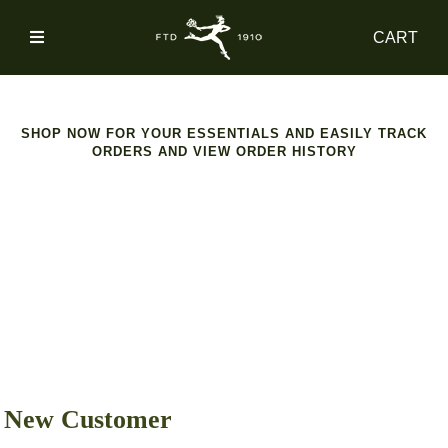
SIGN
CART
IN
SHOP
SHOP NOW FOR YOUR ESSENTIALS AND EASILY TRACK
ORDERS AND VIEW ORDER HISTORY
ACCOUNT
MAIN
NAV
CATEGORY
HELP
New Customer