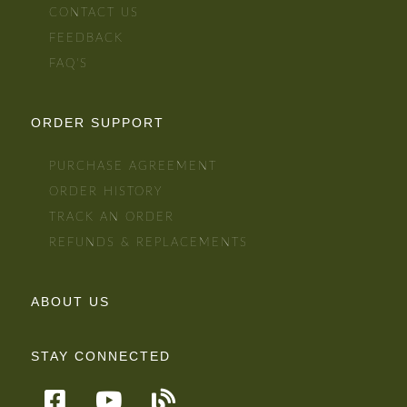
CONTACT US
FEEDBACK
FAQ'S
ORDER SUPPORT
PURCHASE AGREEMENT
ORDER HISTORY
TRACK AN ORDER
REFUNDS & REPLACEMENTS
ABOUT US
STAY CONNECTED