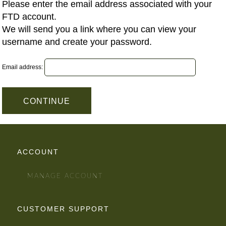
Please enter the email address associated with your
FTD account.
We will send you a link where you can view your
username and create your password.
Email address:
ACCOUNT
MANAGE ACCOUNT
CUSTOMER SUPPORT